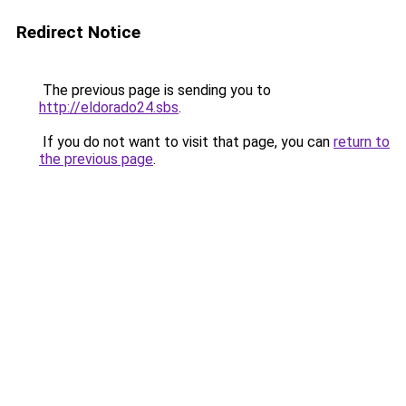
Redirect Notice
The previous page is sending you to
http://eldorado24.sbs
.
If you do not want to visit that page, you can
return to
the previous page
.