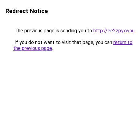
Redirect Notice
The previous page is sending you to
http://ee2zpy.cyou
.
If you do not want to visit that page, you can
return to
the previous page
.