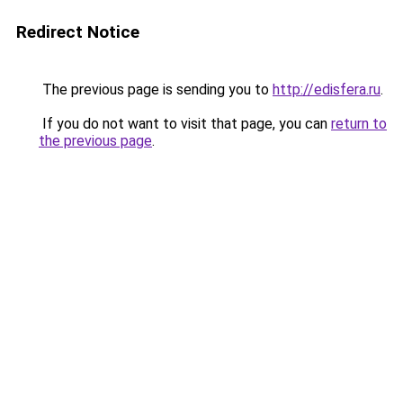
Redirect Notice
The previous page is sending you to
http://edisfera.ru
.
If you do not want to visit that page, you can
return to
the previous page
.