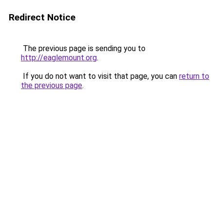
Redirect Notice
The previous page is sending you to
http://eaglemount.org
.
If you do not want to visit that page, you can
return to
the previous page
.