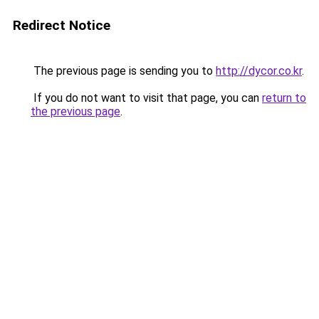
Redirect Notice
The previous page is sending you to
http://dycor.co.kr
.
If you do not want to visit that page, you can
return to
the previous page
.