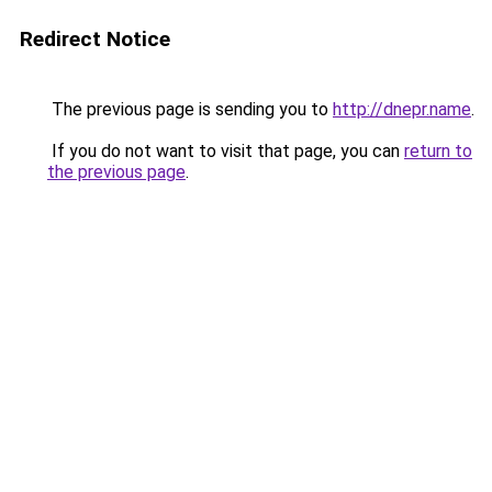
Redirect Notice
The previous page is sending you to
http://dnepr.name
.
If you do not want to visit that page, you can
return to
the previous page
.