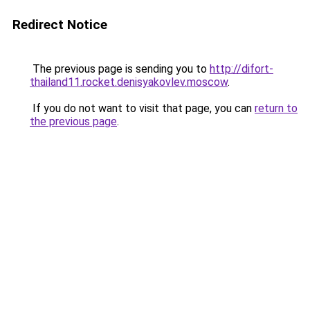
Redirect Notice
The previous page is sending you to
http://difort-
thailand11.rocket.denisyakovlev.moscow
.
If you do not want to visit that page, you can
return to
the previous page
.