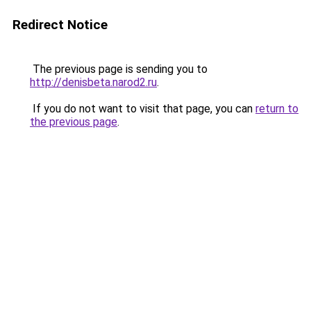
Redirect Notice
The previous page is sending you to
http://denisbeta.narod2.ru
.
If you do not want to visit that page, you can
return to
the previous page
.