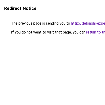
Redirect Notice
The previous page is sending you to
http://delonghi-expe
If you do not want to visit that page, you can
return to t