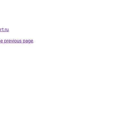
rt.ru
.
he previous page
.