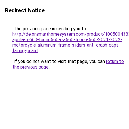
Redirect Notice
The previous page is sending you to
http://de.onsmarthomesystem.com/product/100500438
aprilia-rs660-tuono660-rs-660-tuono-660-2021-2022-
motorcycle-aluminum-frame-sliders-anti-crash-caps-
fairing-guard
.
If you do not want to visit that page, you can
return to
the previous page
.