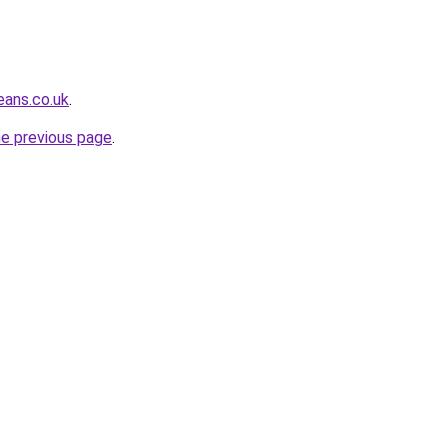
eans.co.uk
.
he previous page
.