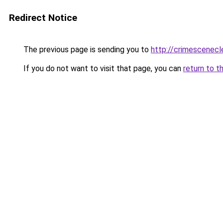
Redirect Notice
The previous page is sending you to
http://crimescenecl
If you do not want to visit that page, you can
return to t