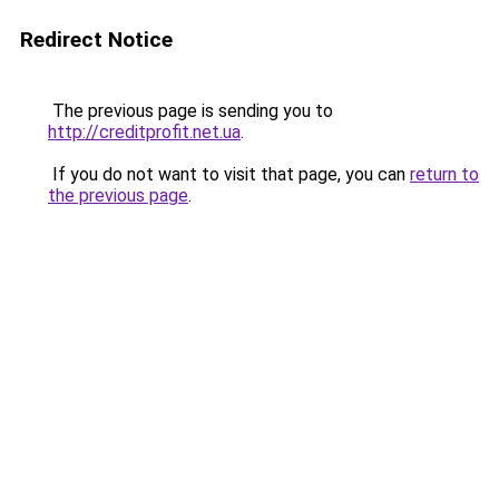
Redirect Notice
The previous page is sending you to
http://creditprofit.net.ua
.
If you do not want to visit that page, you can
return to
the previous page
.