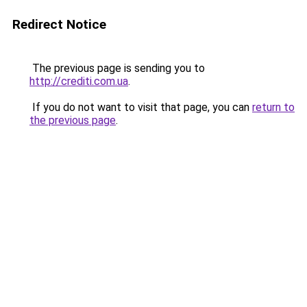
Redirect Notice
The previous page is sending you to
http://crediti.com.ua
.
If you do not want to visit that page, you can
return to
the previous page
.