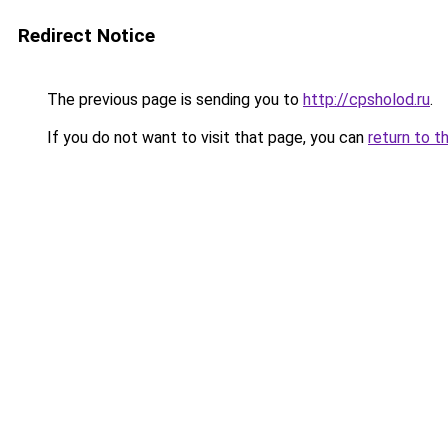
Redirect Notice
The previous page is sending you to
http://cpsholod.ru
.
If you do not want to visit that page, you can
return to t