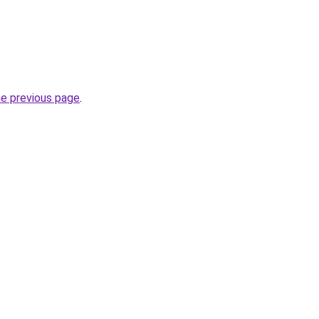
he previous page
.