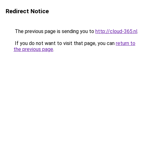
Redirect Notice
The previous page is sending you to
http://cloud-365.nl
.
If you do not want to visit that page, you can
return to
the previous page
.