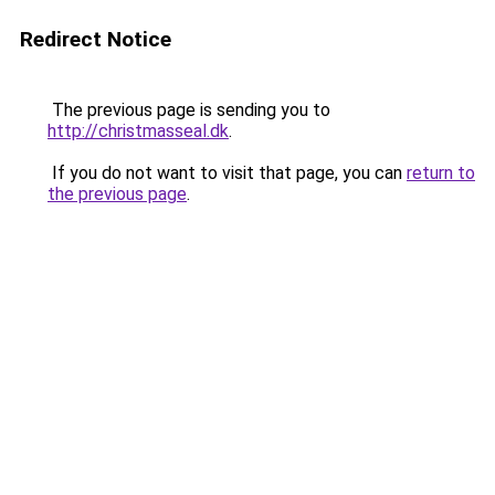
Redirect Notice
The previous page is sending you to
http://christmasseal.dk
.
If you do not want to visit that page, you can
return to
the previous page
.