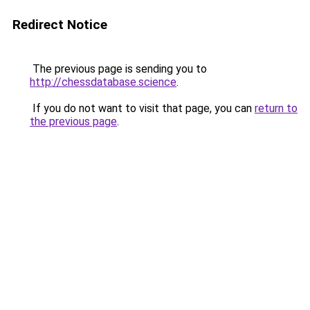
Redirect Notice
The previous page is sending you to
http://chessdatabase.science
.
If you do not want to visit that page, you can
return to
the previous page
.