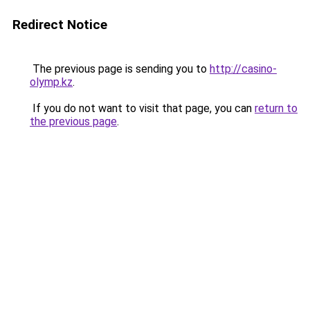
Redirect Notice
The previous page is sending you to
http://casino-
olymp.kz
.
If you do not want to visit that page, you can
return to
the previous page
.