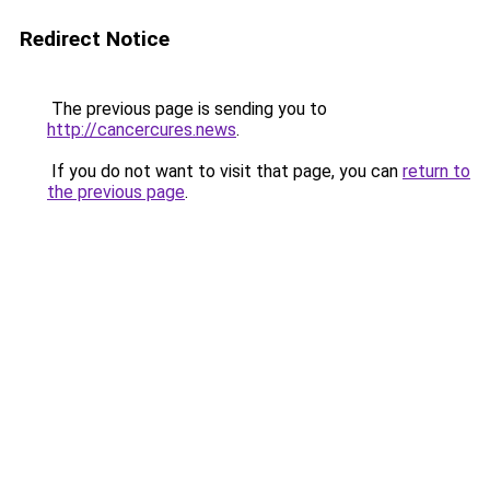
Redirect Notice
The previous page is sending you to
http://cancercures.news
.
If you do not want to visit that page, you can
return to
the previous page
.