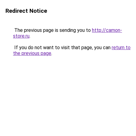
Redirect Notice
The previous page is sending you to
http://camon-
store.ru
.
If you do not want to visit that page, you can
return to
the previous page
.