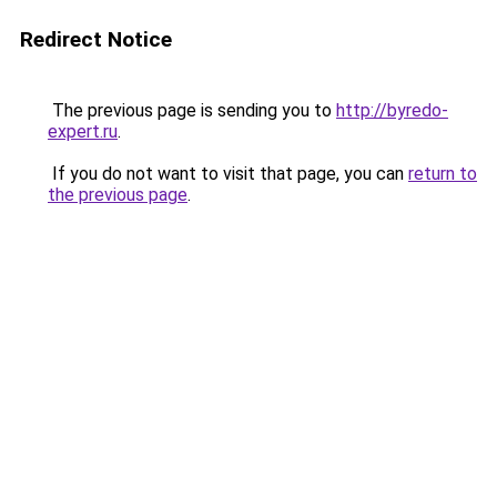
Redirect Notice
The previous page is sending you to
http://byredo-
expert.ru
.
If you do not want to visit that page, you can
return to
the previous page
.