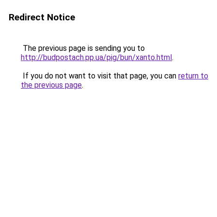
Redirect Notice
The previous page is sending you to
http://budpostach.pp.ua/pig/bun/xanto.html
.
If you do not want to visit that page, you can
return to
the previous page
.