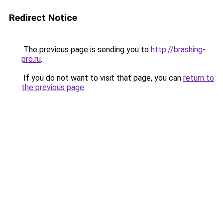
Redirect Notice
The previous page is sending you to
http://brashing-
pro.ru
.
If you do not want to visit that page, you can
return to
the previous page
.