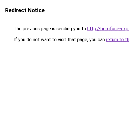
Redirect Notice
The previous page is sending you to
http://borofone-expe
If you do not want to visit that page, you can
return to t