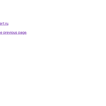
rt.ru
.
he previous page
.