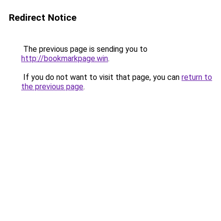
Redirect Notice
The previous page is sending you to
http://bookmarkpage.win
.
If you do not want to visit that page, you can
return to
the previous page
.