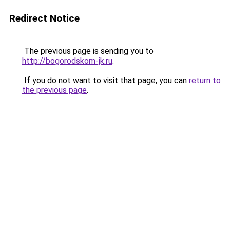
Redirect Notice
The previous page is sending you to
http://bogorodskom-jk.ru
.
If you do not want to visit that page, you can
return to
the previous page
.