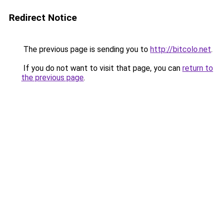
Redirect Notice
The previous page is sending you to
http://bitcolo.net
.
If you do not want to visit that page, you can
return to
the previous page
.