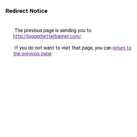
Redirect Notice
The previous page is sending you to
http://biggerbetterbanner.com/
.
If you do not want to visit that page, you can
return to
the previous page
.