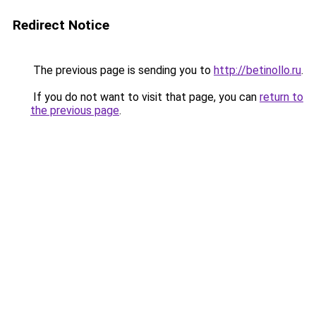
Redirect Notice
The previous page is sending you to
http://betinollo.ru
.
If you do not want to visit that page, you can
return to
the previous page
.