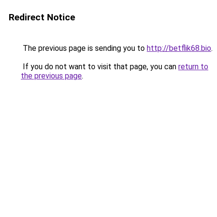
Redirect Notice
The previous page is sending you to
http://betflik68.bio
.
If you do not want to visit that page, you can
return to
the previous page
.