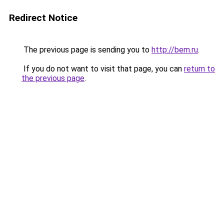
Redirect Notice
The previous page is sending you to
http://bem.ru
.
If you do not want to visit that page, you can
return to
the previous page
.