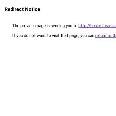
Redirect Notice
The previous page is sending you to
http://basketteam.r
If you do not want to visit that page, you can
return to t