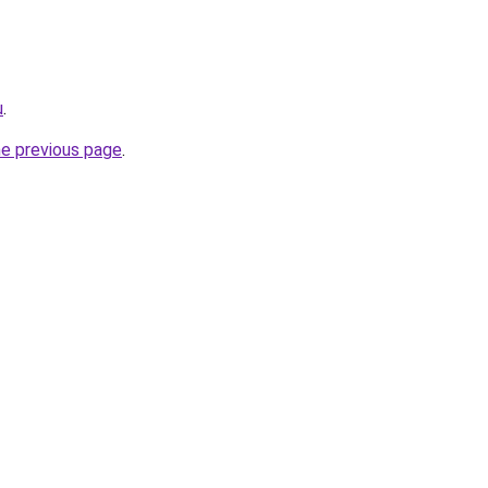
u
.
he previous page
.