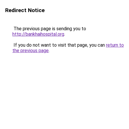
Redirect Notice
The previous page is sending you to
http://bankhaihospital.org
.
If you do not want to visit that page, you can
return to
the previous page
.