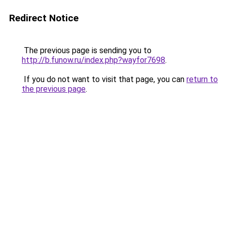
Redirect Notice
The previous page is sending you to
http://b.funow.ru/index.php?wayfor7698
.
If you do not want to visit that page, you can
return to
the previous page
.