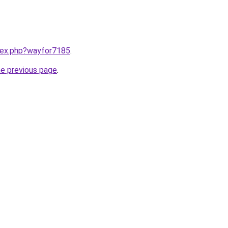
ndex.php?wayfor7185
.
he previous page
.