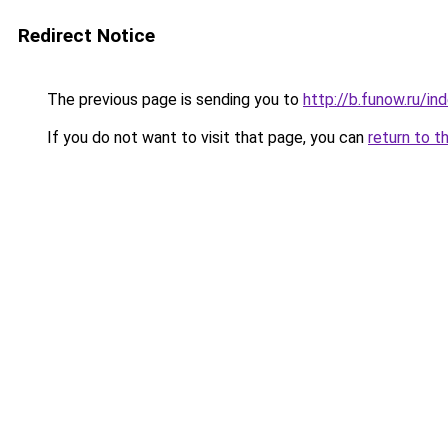
Redirect Notice
The previous page is sending you to
http://b.funow.ru/i
If you do not want to visit that page, you can
return to t