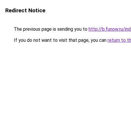
Redirect Notice
The previous page is sending you to
http://b.funow.ru/i
If you do not want to visit that page, you can
return to t