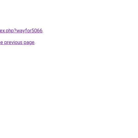
ndex.php?wayfor5066
.
he previous page
.