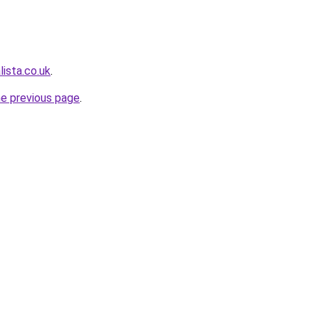
ista.co.uk
.
he previous page
.