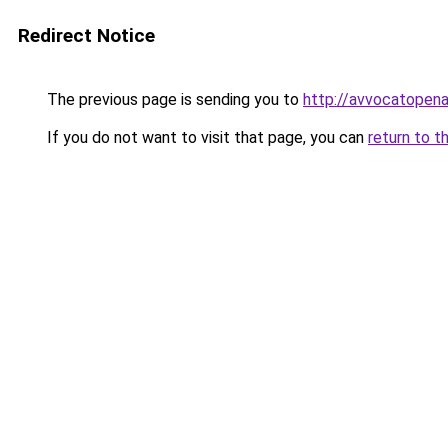
Redirect Notice
The previous page is sending you to
http://avvocatopenal
If you do not want to visit that page, you can
return to t