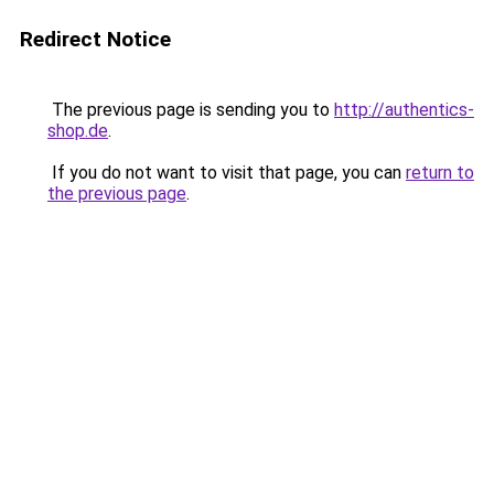
Redirect Notice
The previous page is sending you to
http://authentics-
shop.de
.
If you do not want to visit that page, you can
return to
the previous page
.