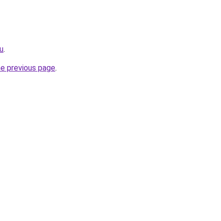
u
.
he previous page
.