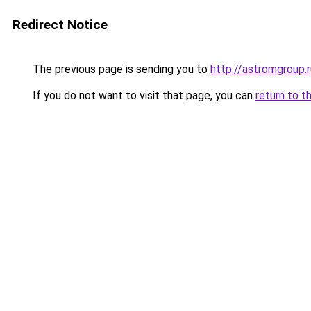
Redirect Notice
The previous page is sending you to
http://astromgroup.r
If you do not want to visit that page, you can
return to t