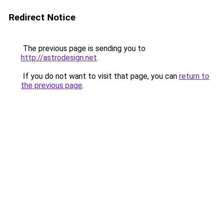
Redirect Notice
The previous page is sending you to
http://astrodesign.net
.
If you do not want to visit that page, you can
return to
the previous page
.