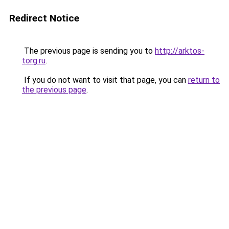
Redirect Notice
The previous page is sending you to
http://arktos-
torg.ru
.
If you do not want to visit that page, you can
return to
the previous page
.