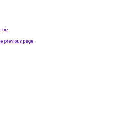
g.biz
.
he previous page
.