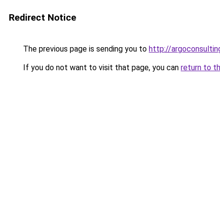
Redirect Notice
The previous page is sending you to
http://argoconsultin
If you do not want to visit that page, you can
return to t