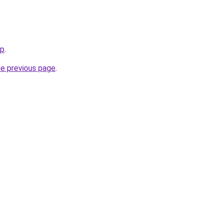
jp
.
he previous page
.