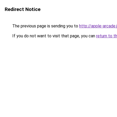
Redirect Notice
The previous page is sending you to
http://apple-arcade.
If you do not want to visit that page, you can
return to t