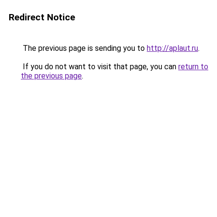
Redirect Notice
The previous page is sending you to
http://aplaut.ru
.
If you do not want to visit that page, you can
return to
the previous page
.