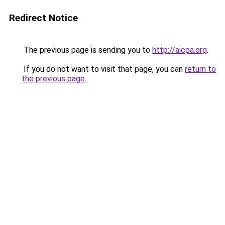
Redirect Notice
The previous page is sending you to
http://aicpa.org
.
If you do not want to visit that page, you can
return to
the previous page
.