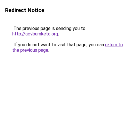
Redirect Notice
The previous page is sending you to
http://acvburnketo.org
.
If you do not want to visit that page, you can
return to
the previous page
.