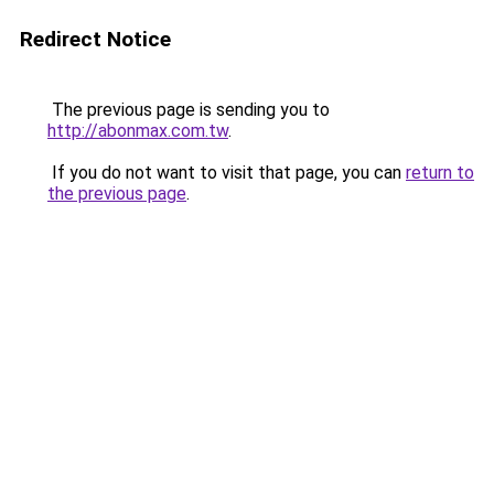
Redirect Notice
The previous page is sending you to
http://abonmax.com.tw
.
If you do not want to visit that page, you can
return to
the previous page
.