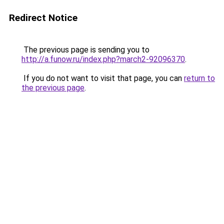
Redirect Notice
The previous page is sending you to
http://a.funow.ru/index.php?march2-92096370
.
If you do not want to visit that page, you can
return to
the previous page
.