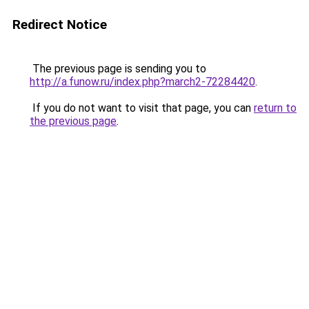
Redirect Notice
The previous page is sending you to
http://a.funow.ru/index.php?march2-72284420
.
If you do not want to visit that page, you can
return to
the previous page
.