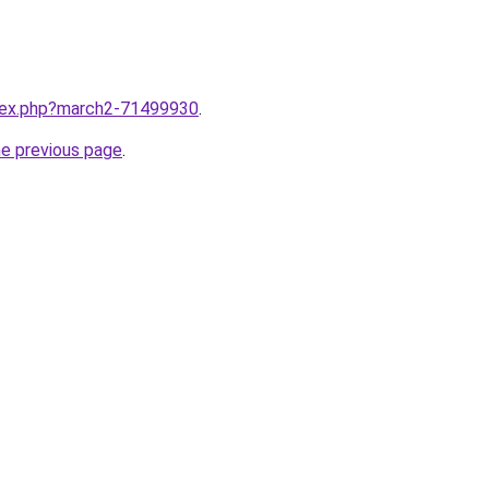
ndex.php?march2-71499930
.
he previous page
.