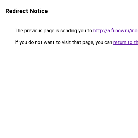
Redirect Notice
The previous page is sending you to
http://a.funow.ru/i
If you do not want to visit that page, you can
return to t